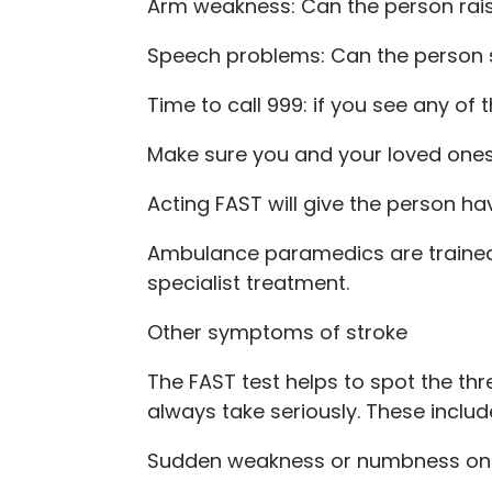
Arm weakness: Can the person rai
Speech problems: Can the person 
Time to call 999: if you see any of 
Make sure you and your loved ones 
Acting FAST will give the person ha
Ambulance paramedics are trained 
specialist treatment.
Other symptoms of stroke
The FAST test helps to spot the t
always take seriously. These includ
Sudden weakness or numbness on on