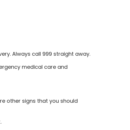
very. Always call 999 straight away.
mergency medical care and
e other signs that you should
.