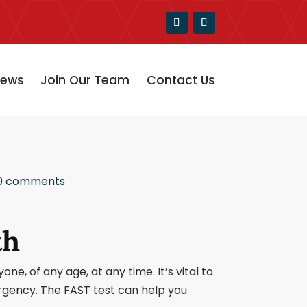
ews
Join Our Team
Contact Us
0 comments
th
e, of any age, at any time. It’s vital to
ergency. The FAST test can help you