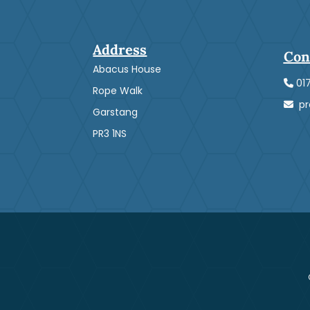
Address
Con
Abacus House
01
Rope Walk
pre
Garstang
PR3 1NS