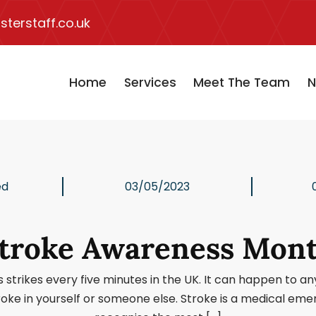
terstaff.co.uk
Home
Services
Meet The Team
N
ed
03/05/2023
troke Awareness Mon
rikes every five minutes in the UK. It can happen to anyon
roke in yourself or someone else. Stroke is a medical em