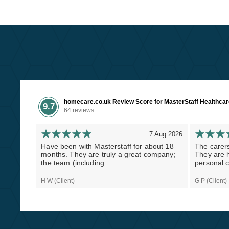
homecare.co.uk Review Score for MasterStaff Healthca
9.7
64 reviews
7 Aug 2026
Have been with Masterstaff for about 18
The carers
months. They are truly a great company;
They are h
the team (including...
personal c
H W (Client)
G P (Client)