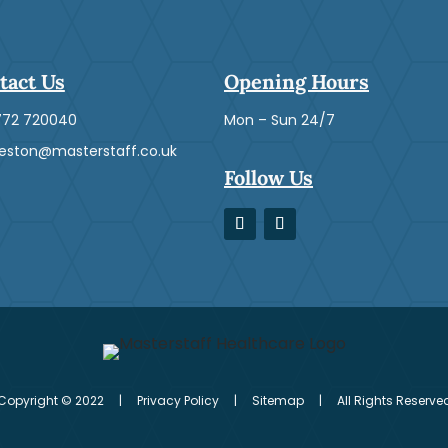
tact Us
Opening Hours
772 720040
Mon – Sun 24/7
ston@masterstaff.co.uk
Follow Us
Copyright © 2022 | Privacy Policy | Sitemap | All Rights Reserve