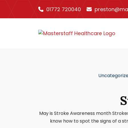
01772 720040
preston@mas
Uncategoriz
S
May is Stroke Awareness month Strokes st
know how to spot the signs of a st