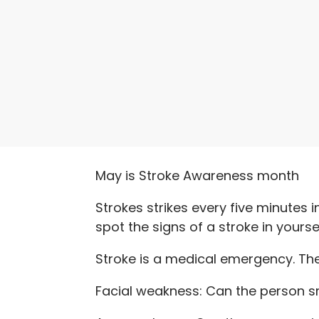
May is Stroke Awareness month
Strokes strikes every five minutes i
spot the signs of a stroke in yours
Stroke is a medical emergency. Th
Facial weakness: Can the person s