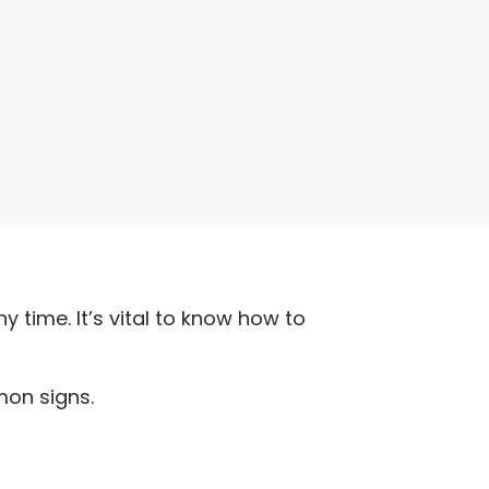
y time. It’s vital to know how to
mon signs.