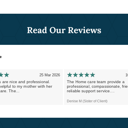
Read Our Reviews
re
25 Mar 2026
1
 are nice and professional.
The Home care team provide a
elpful to my mother with her
professional, compassionate, fri
are. The...
reliable support service....
Denise M (Sister of Client)