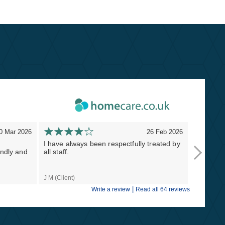
0 Mar 2026
26 Feb 2026
I have always been respectfully treated by
Thank you
endly and
all staff.
Masterst
lifesavers
J M (Client)
Naomi S (C
|
Write a review
Read all 64 reviews