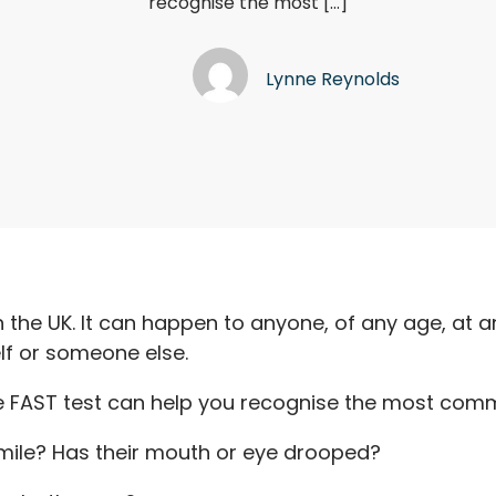
recognise the most […]
Lynne Reynolds
n the UK. It can happen to anyone, of any age, at an
elf or someone else.
e FAST test can help you recognise the most com
mile? Has their mouth or eye drooped?