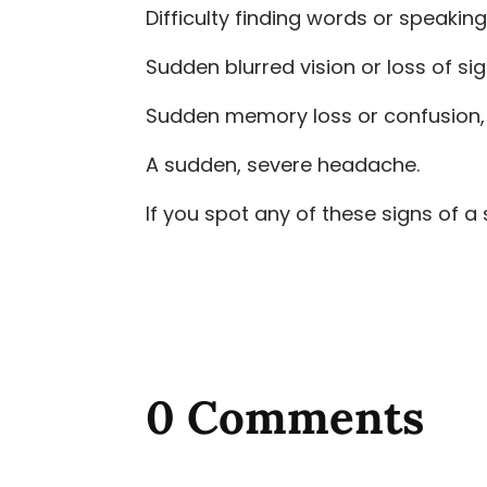
Difficulty finding words or speaking
Sudden blurred vision or loss of sig
Sudden memory loss or confusion, a
A sudden, severe headache.
If you spot any of these signs of a 
0 Comments