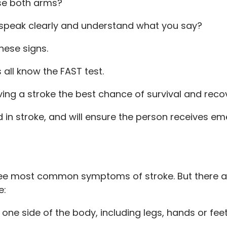
se both arms?
speak clearly and understand what you say?
these signs.
all know the FAST test.
ving a stroke the best chance of survival and reco
in stroke, and will ensure the person receives e
hree most common symptoms of stroke. But there ar
e:
e side of the body, including legs, hands or feet