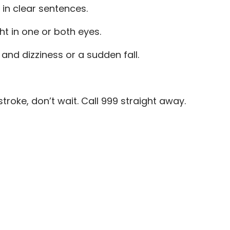
 in clear sentences.
ht in one or both eyes.
nd dizziness or a sudden fall.
stroke, don’t wait. Call 999 straight away.