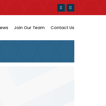
ews
Join Our Team
Contact Us