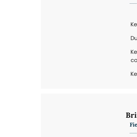
Ke
Du
Ke
ca
Ke
Bri
Fi