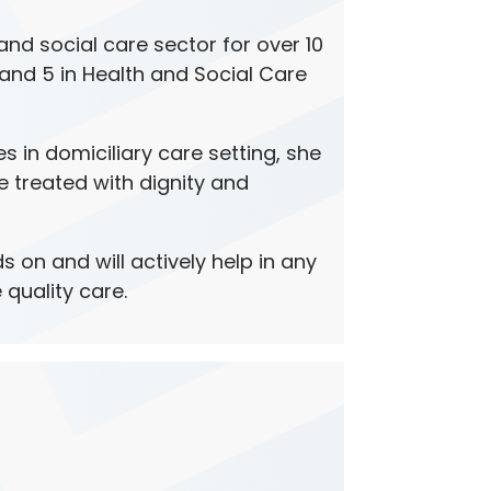
nd social care sector for over 10
 and 5 in Health and Social Care
es in domiciliary care setting, she
e treated with dignity and
s on and will actively help in any
 quality care.