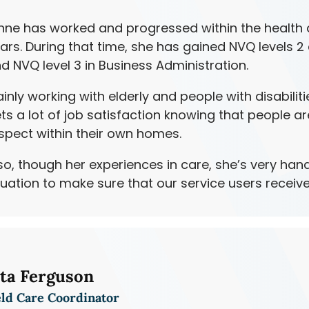
nne has worked and progressed within the health a
ars. During that time, she has gained NVQ levels 2
d NVQ level 3 in Business Administration.
inly working with elderly and people with disabiliti
ts a lot of job satisfaction knowing that people ar
spect within their own homes.
so, though her experiences in care, she’s very hand
tuation to make sure that our service users receive
ita Ferguson
eld Care Coordinator