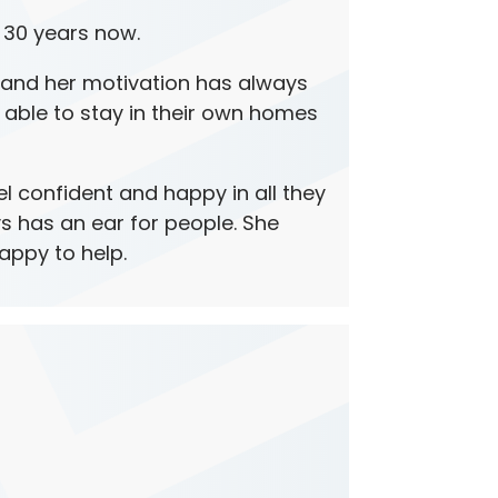
 30 years now.
and her motivation has always
 able to stay in their own homes
 confident and happy in all they
s has an ear for people. She
happy to help.