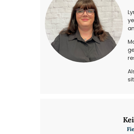
Ly
ye
an
Ma
ge
re
Al
si
Ke
Fi