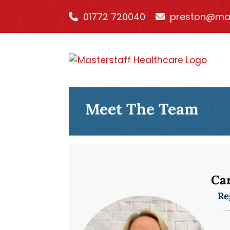
01772 720040
preston@mas
Meet The Team
Ca
Re