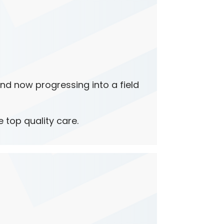
and now progressing into a field
e top quality care.