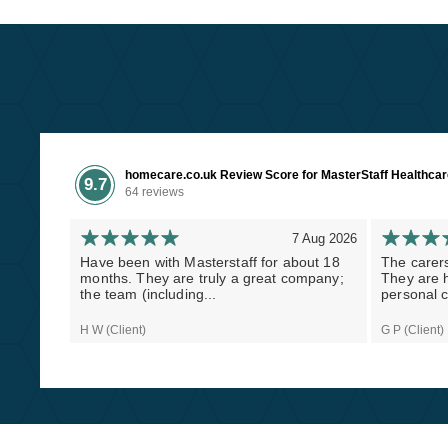
homecare.co.uk Review Score for MasterStaff Healthca
9.7
64 reviews
7 Aug 2026
Have been with Masterstaff for about 18
The carers
months. They are truly a great company;
They are h
the team (including...
personal c
H W (Client)
G P (Client)