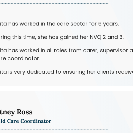
ita has worked in the care sector for 6 years.
ring this time, she has gained her NVQ 2 and 3.
ita has worked in all roles from carer, supervisor 
re coordinator.
ita is very dedicated to ensuring her clients receiv
tney Ross
eld Care Coordinator