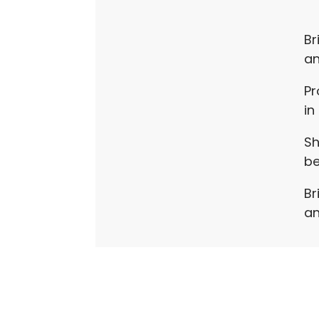
Br
an
Pr
in
Sh
be
Br
an