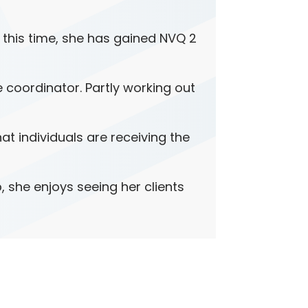
n this time, she has gained NVQ 2
e coordinator. Partly working out
t individuals are receiving the
, she enjoys seeing her clients