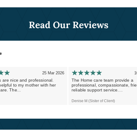
Read Our Reviews
re
25 Mar 2026
1
 are nice and professional.
The Home care team provide a
elpful to my mother with her
professional, compassionate, fri
are. The...
reliable support service....
Denise M (Sister of Client)