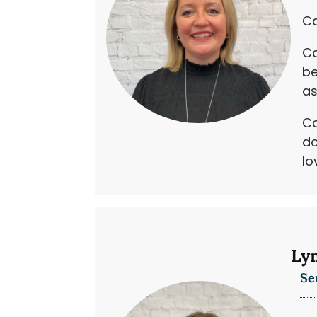
Ca
Ca
be
as
Ca
do
lo
Ly
Se