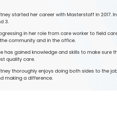
itney started her career with Masterstaff in 2017. I
d 3.
ogressing in her role from care worker to field car
 the community and in the office.
e has gained knowledge and skills to make sure tha
st quality care.
itney thoroughly enjoys doing both sides to the job
d making a difference.