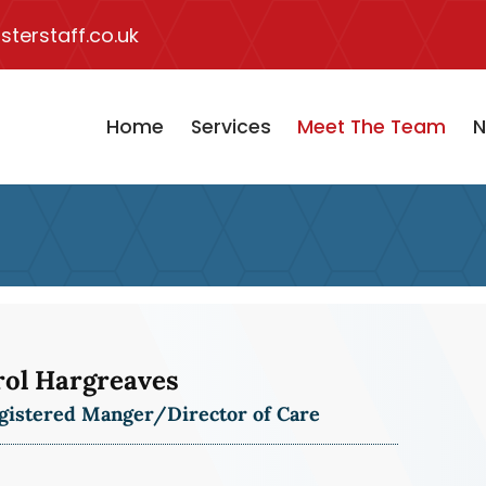
terstaff.co.uk
Home
Services
Meet The Team
N
rol Hargreaves
gistered Manger/Director of Care