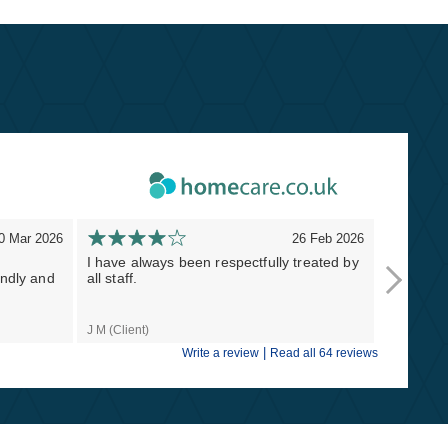
0 Mar 2026
26 Feb 2026
I have always been respectfully treated by
Thank you
endly and
all staff.
Masterst
lifesavers
J M (Client)
Naomi S (C
|
Write a review
Read all 64 reviews