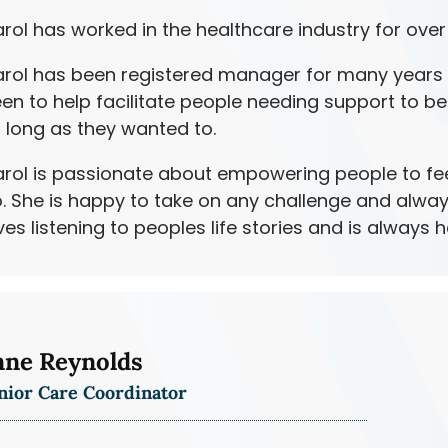
rol has worked in the healthcare industry for over
rol has been registered manager for many years 
en to help facilitate people needing support to be
 long as they wanted to.
rol is passionate about empowering people to feel
. She is happy to take on any challenge and alway
ves listening to peoples life stories and is always 
nne Reynolds
nior Care Coordinator