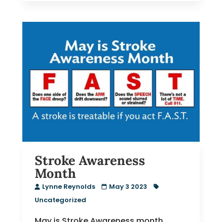
Stroke Awareness
Month
Lynne Reynolds
May 3 2023
Uncategorized
May is Stroke Awareness month