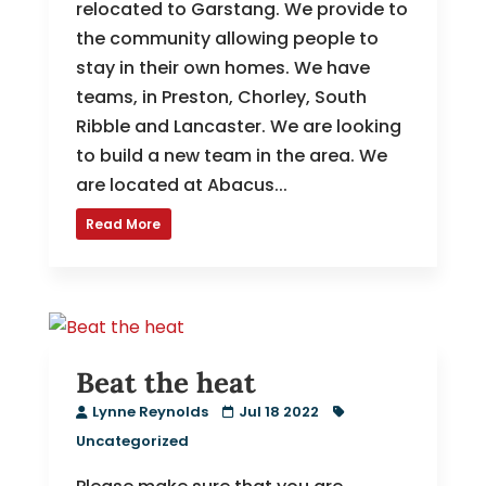
relocated to Garstang. We provide to
the community allowing people to
stay in their own homes. We have
teams, in Preston, Chorley, South
Ribble and Lancaster. We are looking
to build a new team in the area. We
are located at Abacus...
Read More
Beat the heat
Lynne Reynolds
Jul 18 2022
Uncategorized