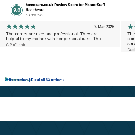
homecare.co.uk Review Score for MasterStaff
9.6
Healthcare
63 reviews
25 Mar 2026
The carers are nice and professional. They are
The
helpful to my mother with her personal care. The...
com
serv
G P (Client)
Deni
|
Write a review
Read all 63 reviews