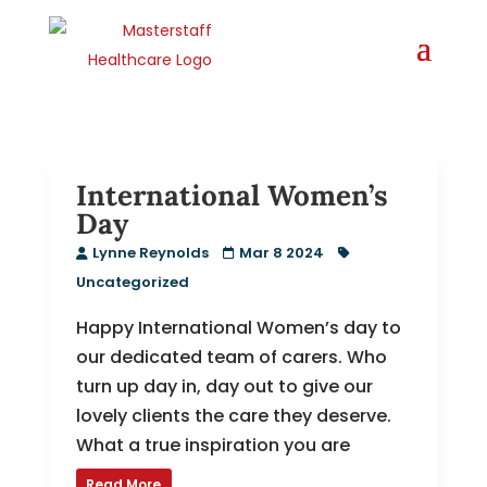
International Women’s
Day
Lynne Reynolds
Mar 8 2024
Uncategorized
Happy International Women’s day to
our dedicated team of carers. Who
turn up day in, day out to give our
lovely clients the care they deserve.
What a true inspiration you are
Read More