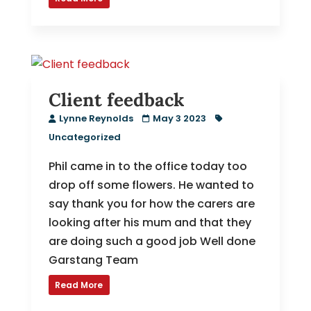
Client feedback
Lynne Reynolds
May 3 2023
Uncategorized
Phil came in to the office today too
drop off some flowers. He wanted to
say thank you for how the carers are
looking after his mum and that they
are doing such a good job Well done
Garstang Team
Read More