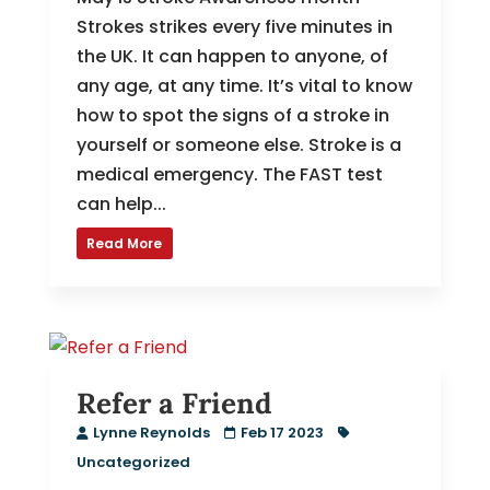
Strokes strikes every five minutes in
the UK. It can happen to anyone, of
any age, at any time. It’s vital to know
how to spot the signs of a stroke in
yourself or someone else. Stroke is a
medical emergency. The FAST test
can help...
Read More
Refer a Friend
Lynne Reynolds
Feb 17 2023
Uncategorized