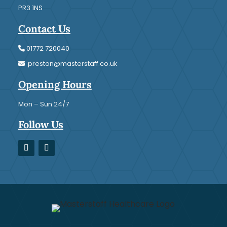
PR3 1NS
Contact Us
01772 720040
preston@masterstaff.co.uk
Opening Hours
Mon – Sun 24/7
Follow Us