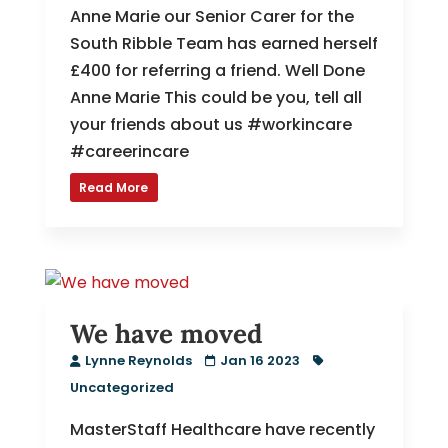
Anne Marie our Senior Carer for the
South Ribble Team has earned herself
£400 for referring a friend. Well Done
Anne Marie This could be you, tell all
your friends about us #workincare
#careerincare
Read More
We have moved
Lynne Reynolds
Jan 16 2023
Uncategorized
MasterStaff Healthcare have recently