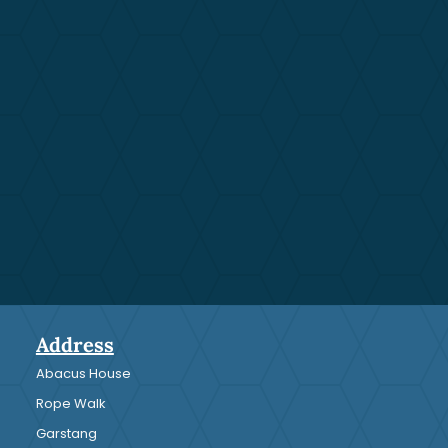
Address
Abacus House
Rope Walk
Garstang