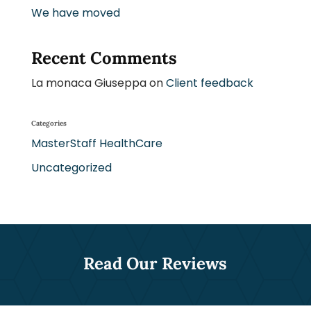
We have moved
Recent Comments
La monaca Giuseppa
on
Client feedback
Categories
MasterStaff HealthCare
Uncategorized
Read Our Reviews