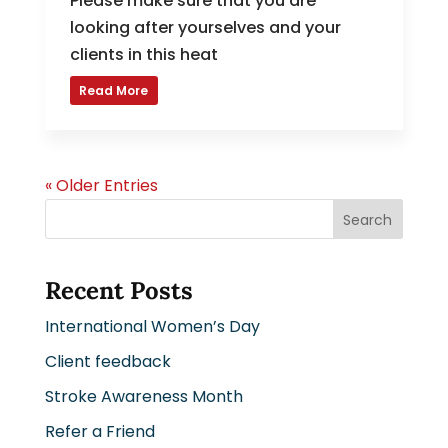
Please make sure that you are
looking after yourselves and your
clients in this heat
Read More
« Older Entries
Search
Recent Posts
International Women’s Day
Client feedback
Stroke Awareness Month
Refer a Friend